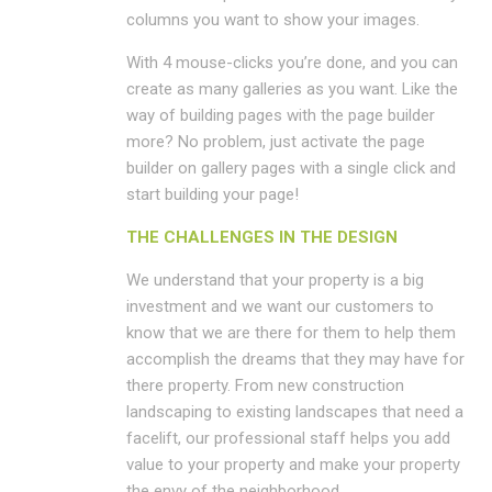
columns you want to show your images.
With 4 mouse-clicks you’re done, and you can
create as many galleries as you want. Like the
way of building pages with the page builder
more? No problem, just activate the page
builder on gallery pages with a single click and
start building your page!
THE CHALLENGES IN THE DESIGN
We understand that your property is a big
investment and we want our customers to
know that we are there for them to help them
accomplish the dreams that they may have for
there property. From new construction
landscaping to existing landscapes that need a
facelift, our professional staff helps you add
value to your property and make your property
the envy of the neighborhood.