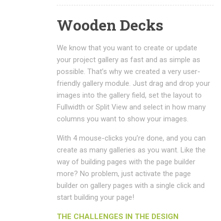
Wooden Decks
We know that you want to create or update
your project gallery as fast and as simple as
possible. That’s why we created a very user-
friendly gallery module. Just drag and drop your
images into the gallery field, set the layout to
Fullwidth or Split View and select in how many
columns you want to show your images.
With 4 mouse-clicks you’re done, and you can
create as many galleries as you want. Like the
way of building pages with the page builder
more? No problem, just activate the page
builder on gallery pages with a single click and
start building your page!
THE CHALLENGES IN THE DESIGN