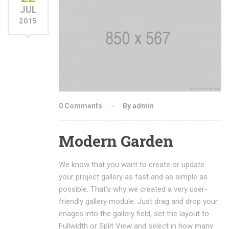
JUL
2015
0 Comments
By admin
Modern Garden
We know that you want to create or update
your project gallery as fast and as simple as
possible. That’s why we created a very user-
friendly gallery module. Just drag and drop your
images into the gallery field, set the layout to
Fullwidth or Split View and select in how many