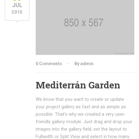
JUL
2015
0 Comments
By admin
Mediterrán Garden
We know that you want to create or update
your project gallery as fast and as simple as
possible. That’s why we created a very user-
friendly gallery module. Just drag and drop your
images into the gallery field, set the layout to
Fullwidth or Split View and select in how many