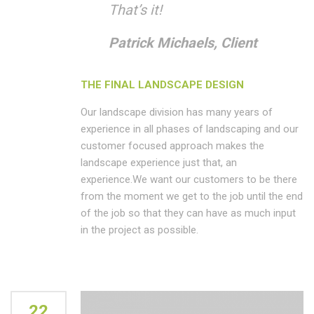
That’s it!
Patrick Michaels, Client
THE FINAL LANDSCAPE DESIGN
Our landscape division has many years of
experience in all phases of landscaping and our
customer focused approach makes the
landscape experience just that, an
experience.We want our customers to be there
from the moment we get to the job until the end
of the job so that they can have as much input
in the project as possible.
22