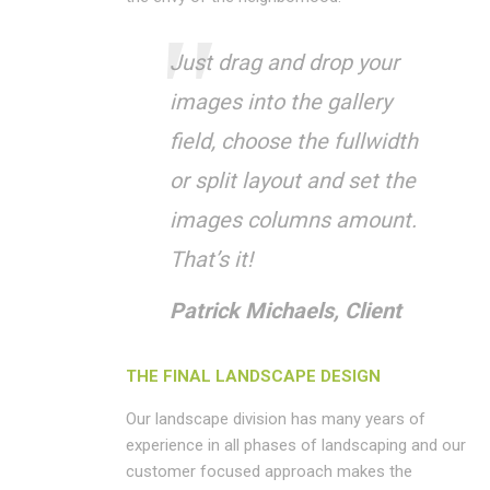
Just drag and drop your
images into the gallery
field, choose the fullwidth
or split layout and set the
images columns amount.
That’s it!
Patrick Michaels, Client
THE FINAL LANDSCAPE DESIGN
Our landscape division has many years of
experience in all phases of landscaping and our
customer focused approach makes the