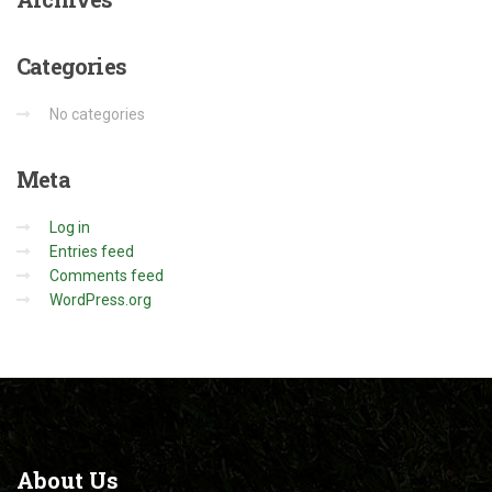
Categories
No categories
Meta
Log in
Entries feed
Comments feed
WordPress.org
About
Us