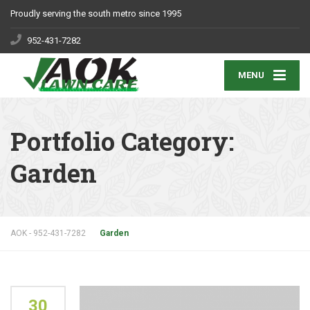
Proudly serving the south metro since 1995
952-431-7282
MENU
Portfolio Category:
Garden
AOK - 952-431-7282
Garden
30