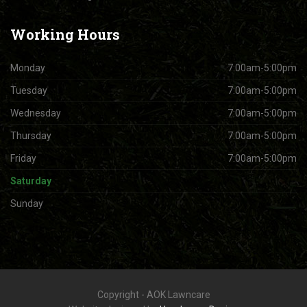
Working
Hours
Monday
7:00am-5:00pm
Tuesday
7:00am-5:00pm
Wednesday
7:00am-5:00pm
Thursday
7:00am-5:00pm
Friday
7:00am-5:00pm
Saturday
Sunday
Copyright - AOK Lawncare