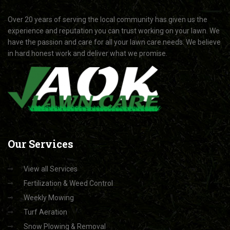
Over 20 years of serving the local community has given us the
experience and reputation you can trust working on your lawn. We
have the passion and care for all your lawn care needs. We believe
in hard honest work and deliver what we promise.
Our
Services
View all Services
Fertilization & Weed Control
Weekly Mowing
Turf Aeration
Snow Plowing & Removal