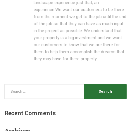
landscape experience just that, an
experience.We want our customers to be there
from the moment we get to the job until the end
of the job so that they can have as much input
in the project as possible. We understand that
your property is a big investment and we want
our customers to know that we are there for
them to help them accomplish the dreams that
they may have for there property.
Recent
Comments
Archives