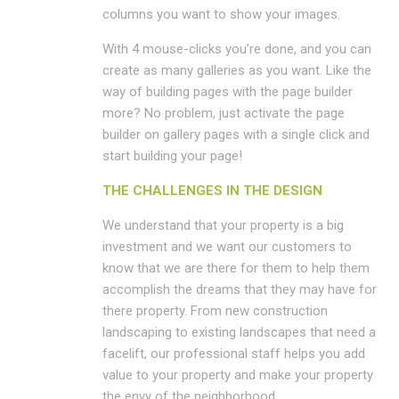
columns you want to show your images.
With 4 mouse-clicks you’re done, and you can
create as many galleries as you want. Like the
way of building pages with the page builder
more? No problem, just activate the page
builder on gallery pages with a single click and
start building your page!
THE CHALLENGES IN THE DESIGN
We understand that your property is a big
investment and we want our customers to
know that we are there for them to help them
accomplish the dreams that they may have for
there property. From new construction
landscaping to existing landscapes that need a
facelift, our professional staff helps you add
value to your property and make your property
the envy of the neighborhood.