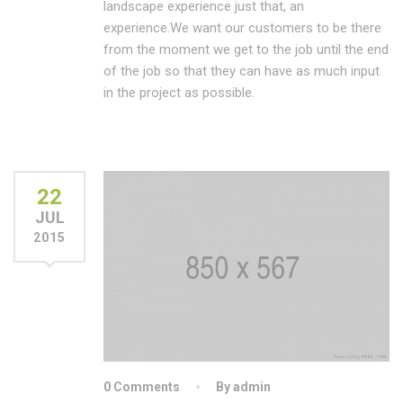
landscape experience just that, an
experience.We want our customers to be there
from the moment we get to the job until the end
of the job so that they can have as much input
in the project as possible.
22
JUL
2015
0 Comments
By admin