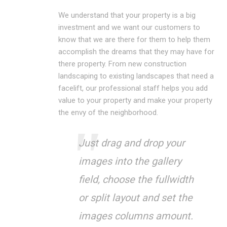
We understand that your property is a big
investment and we want our customers to
know that we are there for them to help them
accomplish the dreams that they may have for
there property. From new construction
landscaping to existing landscapes that need a
facelift, our professional staff helps you add
value to your property and make your property
the envy of the neighborhood.
Just drag and drop your
images into the gallery
field, choose the fullwidth
or split layout and set the
images columns amount.