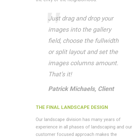
Just drag and drop your
images into the gallery
field, choose the fullwidth
or split layout and set the
images columns amount.
That’s it!
Patrick Michaels, Client
THE FINAL LANDSCAPE DESIGN
Our landscape division has many years of
experience in all phases of landscaping and our
customer focused approach makes the